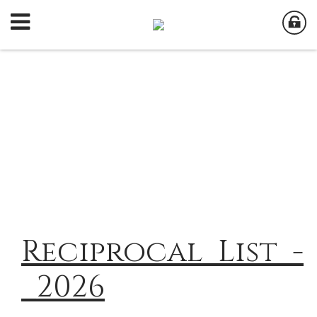
Reciprocal_List_-
_2026