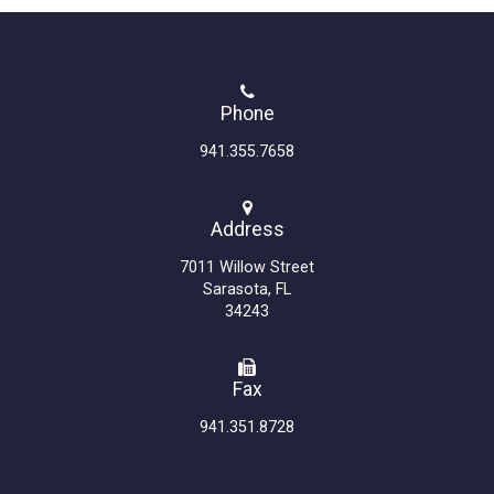
Phone
941.355.7658
Address
7011 Willow Street
Sarasota, FL
34243
Fax
941.351.8728