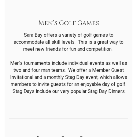
Men’s Golf Games
Sara Bay offers a variety of golf games to
accommodate all skill levels. This is a great way to
meet new friends for fun and competition.
Men’s tournaments include individual events as well as
two and four man teams. We offer a Member Guest
Invitational and a monthly Stag Day event, which allows
members to invite guests for an enjoyable day of golf.
Stag Days include our very popular Stag Day Dinners.