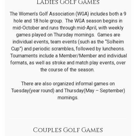
Ladies Golf Games
The Women’s Golf Association (WGA) includes both a 9
hole and 18 hole group. The WGA season begins in
mid-October and runs through mid-April, with weekly
games played on Thursday mornings. Games are
individual events, team events (such as the “Solheim
Cup”) and periodic scrambles, followed by luncheons.
Tournaments include a Member/Member and individual
formats, as well as stroke and match play events, over
the course of the season.
There are also organized informal games on
Tuesday(year round) and Thursday(May – September)
mornings.
Couples Golf Games