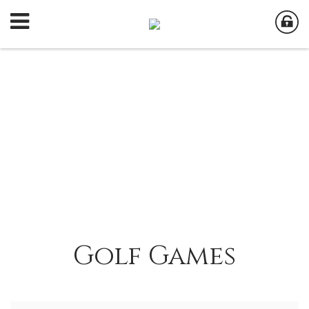
Golf Games