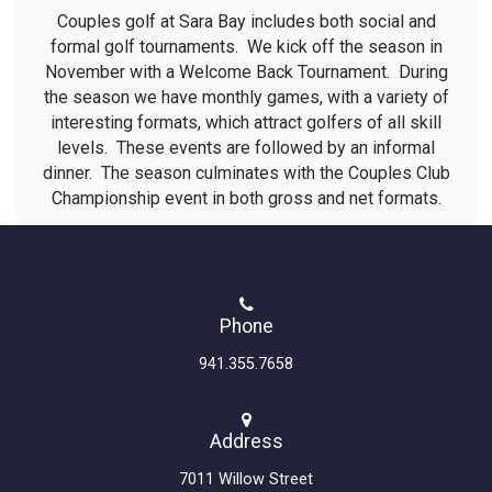
Couples golf at Sara Bay includes both social and
formal golf tournaments. We kick off the season in
November with a Welcome Back Tournament. During
the season we have monthly games, with a variety of
interesting formats, which attract golfers of all skill
levels. These events are followed by an informal
dinner. The season culminates with the Couples Club
Championship event in both gross and net formats.
Phone
941.355.7658
Address
7011 Willow Street