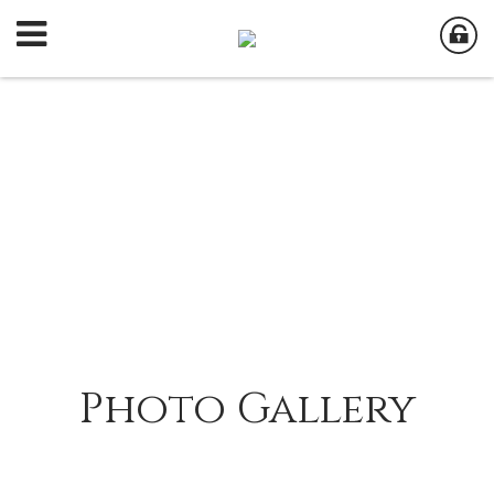
Photo Gallery