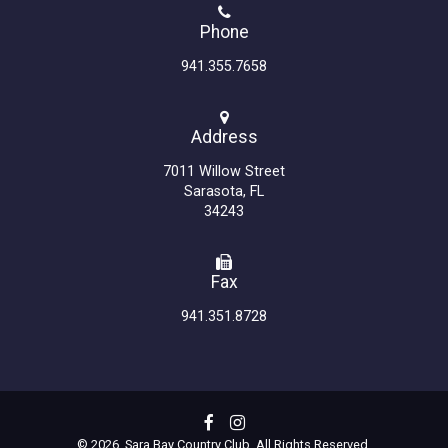
Phone
941.355.7658
Address
7011 Willow Street
Sarasota, FL
34243
Fax
941.351.8728
© 2026 Sara Bay Country Club. All Rights Reserved.